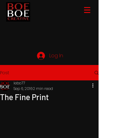
Log In
Post
lebo77
Sep 6, 2016
2 min read
The Fine Print