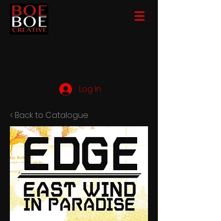
Log In
< Back to Catalogue