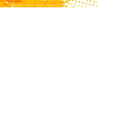
Officer who was stationed in Europe,
Canada and the Caribbean.
On his return to Barbados from
Ryerson, he was a columnist for the
island's two leading newspapers. After
Mr. Jackson retired from the Foreign
Service, he founded a public relations
company where he worked extensively
with political parties in Barbados and
the Eastern Caribbean.
In 1981, Mr. Jackson published his first
novel, East Wind in Paradise. His
background in journalism, as well as
in regional politics, played a major part
in the creation of this political thriller
whose plot and characters are just as
relevant today as they were when the
novel was first published.
Edge: East Wind in Paradise brings Mr.