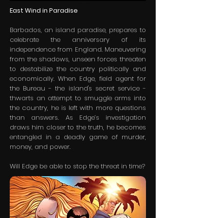
East Wind in Paradise
Barbados, an island paradise, prepares to
celebrate the anniversary of its
independence from England. Maneuvering
from the shadows, unseen forces threaten
to destabilize the country politically and
economically. When Edge, field agent for
the Bureau - the island's secret service -
thwarts an attempt to smuggle arms into
the country, he is left with more questions
than answers. As Edge’s investigation
draws him closer to the truth, he becomes
entangled in a deadly game of murder,
money, and power.
Will Edge be able to stop the threat in time?