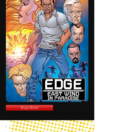
Buy Now