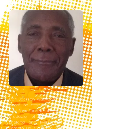
About the Author
Carl Jackson was born in Barbados
where he attended Providence Boys'
and Boys' Foundation schools. He is a
graduate of Oxford University in
England and Ryerson University in
Toronto. He is a retired Foreign Service