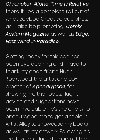
Chronokari Alpha: Time is Relative
there. It’ll be a complete roll out of 
what Boeboe Creative publishes, 
as I’ll also be promoting  
Comix 
Asylum Magazine
 as well as 
Edge: 
East Wind in Paradise. 
Getting ready for this con has 
been eye opening and I have to 
thank my good friend Hugh 
Rookwood, the artist and co-
creator of 
Apocalypse4
, for 
showing me the ropes. Hugh’s 
advice and suggestions have 
been invaluable. He’s the one who 
encouraged me to get a table in 
Artist Alley to showcase my books 
as well as my artwork. Following his 
lead, I’ve produced pinups of the 