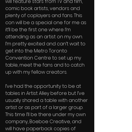
will feature stars from TV and film, 
comic book artists, vendors and 
plenty of coplayers and fans. This 
con will be a special one for me as 
it’ll be the first one where I’m 
attending as an artist on my own. 
I’m pretty excited and can’t wait to 
get into the Metro Toronto 
Convention Centre to set up my 
table, meet the fans and to catch 
up with my fellow creators. 
I’ve had the opportunity to be at 
tables in Artist Alley before but I’ve 
usually shared a table with another 
artist or as part of a larger group. 
This time I’ll be there under my own 
company, Boeboe Creative, and 
will have paperback copies of 