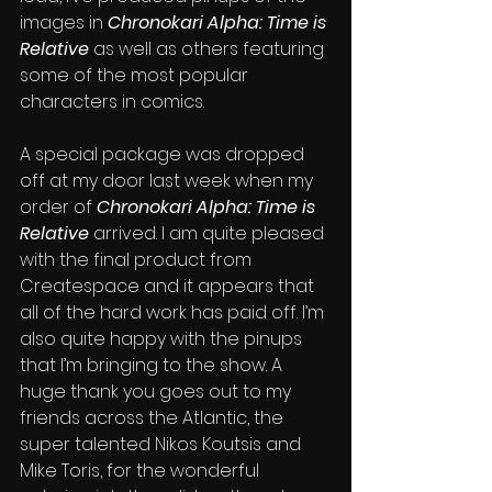
images in 
Chronokari Alpha: Time is 
Relative
 as well as others featuring 
some of the most popular 
characters in comics. 
A special package was dropped 
off at my door last week when my 
order of 
Chronokari Alpha: Time is 
Relative 
arrived. I am quite pleased 
with the final product from 
Createspace and it appears that 
all of the hard work has paid off. I’m 
also quite happy with the pinups 
that I’m bringing to the show. A 
huge thank you goes out to my 
friends across the Atlantic, the 
super talented Nikos Koutsis and 
Mike Toris, for the wonderful 