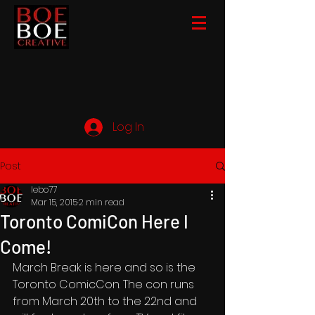
Log In
Post
lebo77
Mar 15, 2015
2 min read
Toronto ComiCon Here I
Come!
March Break is here and so is the 
Toronto ComicCon. The con runs 
from March 20th to the 22nd and 