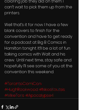
coloring job they did on them. I 
can’t wait to pick them up from the 
printers.  
Well that’s it for now. I have a few 
blank covers to finish for the 
convention and have to get ready 
for a podcast at Big B Comics in 
Hamilton tonight. It’ll be a lot of fun 
talking comics with Walt and his 
crew.  Until next time, stay safe and 
hopefully I’ll see some of you at the 
convention this weekend. 
#TorontoComiCon
#HughRookwood
#NikosKoutsis
#MikeToris
#Apocalypse4