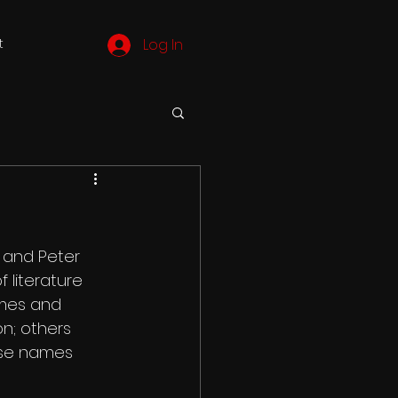
t
Log In
 and Peter 
 literature 
ames and 
on; others 
ose names 