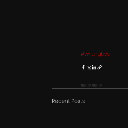
#writingtips
Recent Posts