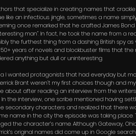
hors that specialize in creating names that crackle
gue like an infectious jingle, sometimes a name simpl
an Fleming once remarked that he crafted James Bond 
teresting man". In fact, he took the name from a real 
sibly the furthest thing from a dashing British spy as
ter 50+ years of novels and blockbuster films that t
red anything but dull or uninteresting.
pha I wanted protagonists that had everyday but m
Derrick Brant weren't my first choices though and my
bout after reading an interview from the writers 
 In the interview, one scribe mentioned having sett
e secondary characters and realized that there wa
me name in the city the episode was taking place. 
nged the character’s name. Although Gateway, Ohio i
rick’s original names did come up in Google searche