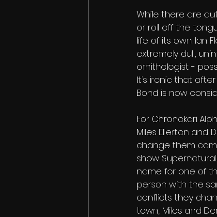
While there are aut
or roll off the ton
life of its own. I
extremely dull, unin
ornithologist - pos
It's ironic that af
Bond is now conside
For Chronokari Al
Miles Ellerton and 
change them came a
show Supernatural.
name for one of th
person with the sa
conflicts they cha
town, Miles and Der