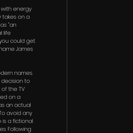
 with energy 
y takes on a 
as "an 
life 
 you could get. 
he name James 
odern names. 
 decision to 
of the TV 
led on a 
s an actual 
To avoid any 
s a fictional 
s. Following 