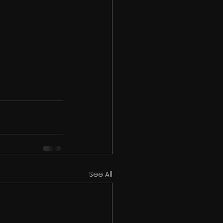
See All