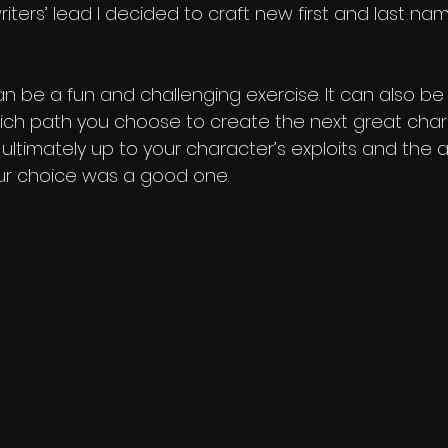
iters’ lead I decided to craft new first and last na
 be a fun and challenging exercise. It can also be a
ich path you choose to create the next great cha
 ultimately up to your character’s exploits and the 
our choice was a good one.    