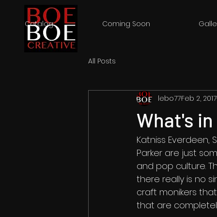
Catalog
Coming Soon
Galle
All Posts
lebo77
Feb 2, 2017
What's i
Katniss Everdeen, 
Parker are just som
and pop culture. T
there really is no 
craft monikers tha
that are completel