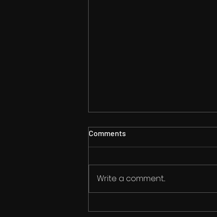
Comments
Write a comment...
Convention Season Begins!!