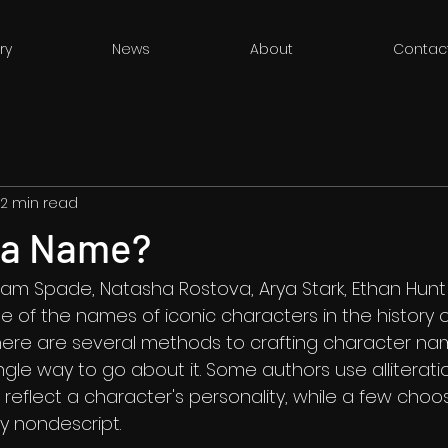
ry
News
About
Contac
2 min read
n a Name?
Sam Spade, Natasha Rostova, Arya Stark, Ethan Hunt
e of the names of iconic characters in the history of
here are several methods to crafting character n
single way to go about it. Some authors use alliterati
t reflect a character's personality, while a few cho
y nondescript. 