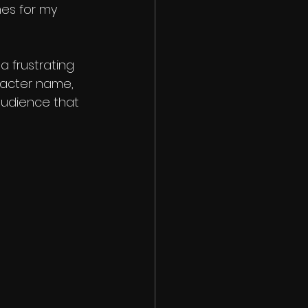
mes for my 
 frustrating 
racter name, 
audience that 