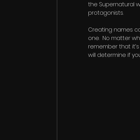
the Supernatural wr
protagonists.
Creating names can
one.  No matter wh
remember that it’s
will determine if y